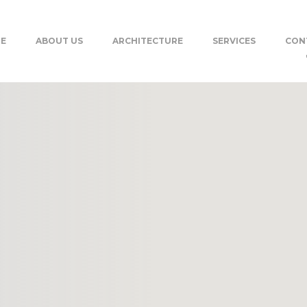
E
ABOUT US
ARCHITECTURE
SERVICES
CON