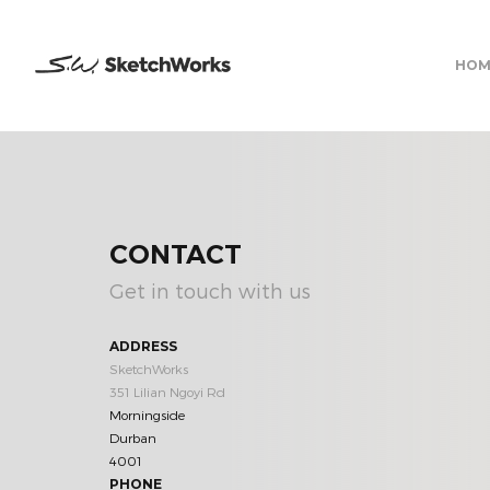
HOM
CONTACT
Get in touch with us
ADDRESS
SketchWorks
351 Lilian Ngoyi Rd
Morningside
Durban
4001
PHONE