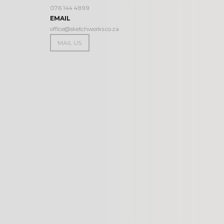
076 144 4899
EMAIL
office@sketchworks.co.za
MAIL US