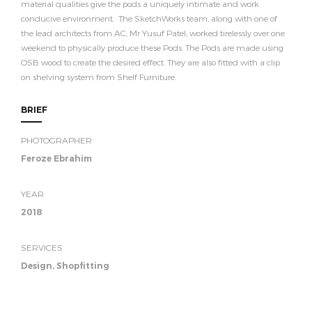
material qualities give the pods a uniquely intimate and work
conducive environment. The SketchWorks team, along with one of
the lead architects from AC, Mr Yusuf Patel, worked tirelessly over one
weekend to physically produce these Pods. The Pods are made using
OSB wood to create the desired effect. They are also fitted with a clip
on shelving system from Shelf Furniture.
BRIEF
PHOTOGRAPHER
Feroze Ebrahim
YEAR
2018
SERVICES
Design, Shopfitting