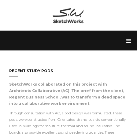
REGENT STUDY PODS
SketchWorks collaborated on this project with
Architects Collaborative (AC). The brief from the client,
Regent Business School, was to transform a dead space
into a collaborative work environment.
Through consultation with AC, a pod design was formulated. These
pods, were constructed from Orientated strand boards, conventionally
used in buildings for moisture, thermal and sound insulation. The
boards also provide excellent sound deadening qualities. These