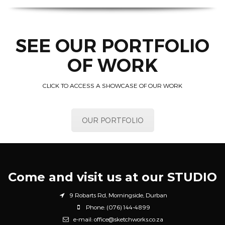
SEE OUR PORTFOLIO
OF WORK
CLICK TO ACCESS A SHOWCASE OF OUR WORK
OUR PORTFOLIO
Come and visit us at our STUDIO
9 Robarts Rd, Morningside, Durban
Phone: (076) 144-4899
e-mail: office@sketchworks.co.za