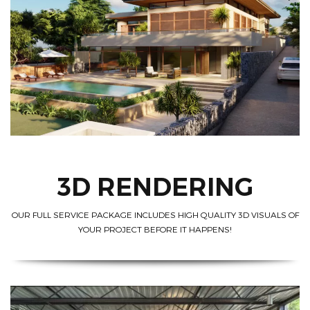
3D RENDERING
OUR FULL SERVICE PACKAGE INCLUDES HIGH QUALITY 3D VISUALS OF
YOUR PROJECT BEFORE IT HAPPENS!