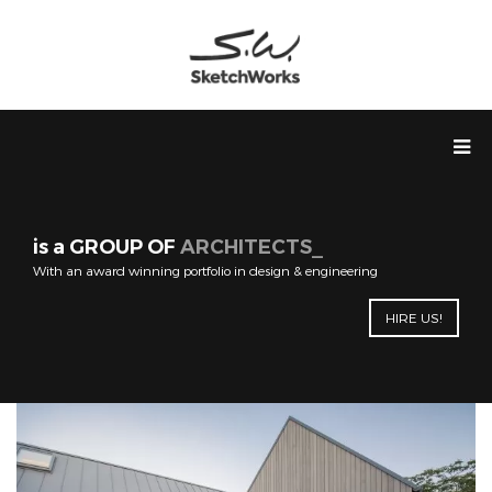
is a GROUP OF
ARCHITECTS
With an award winning portfolio in design & engineering
HIRE US!