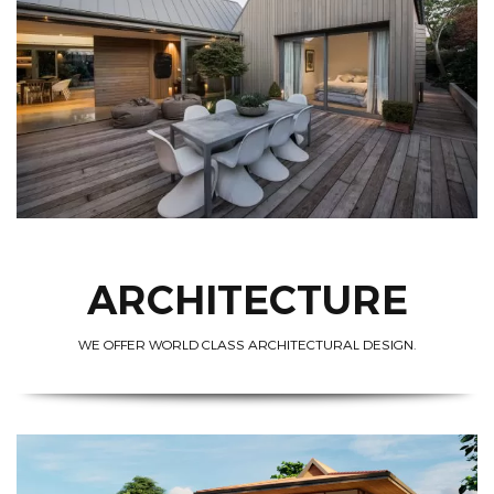
ARCHITECTURE
WE OFFER WORLD CLASS ARCHITECTURAL DESIGN.