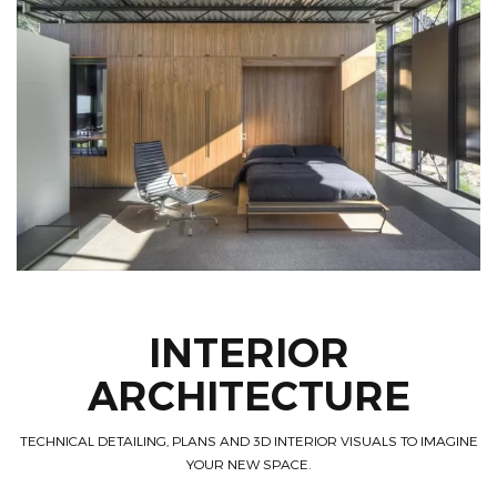
INTERIOR
ARCHITECTURE
TECHNICAL DETAILING, PLANS AND 3D INTERIOR VISUALS TO IMAGINE
YOUR NEW SPACE.