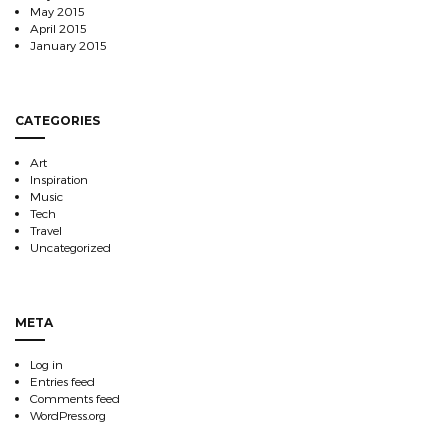
May 2015
April 2015
January 2015
CATEGORIES
Art
Inspiration
Music
Tech
Travel
Uncategorized
META
Log in
Entries feed
Comments feed
WordPress.org