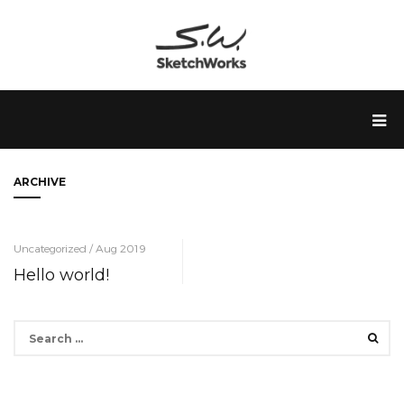
ARCHIVE
Uncategorized / Aug 2019
Hello world!
Search
for: