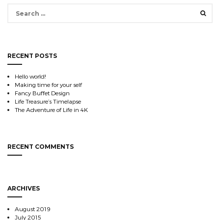
Search
for:
RECENT POSTS
Hello world!
Making time for your self
Fancy Buffet Design
Life Treasure’s Timelapse
The Adventure of Life in 4K
RECENT COMMENTS
ARCHIVES
August 2019
July 2015