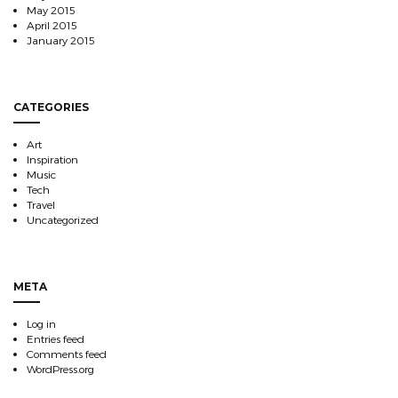
May 2015
April 2015
January 2015
CATEGORIES
Art
Inspiration
Music
Tech
Travel
Uncategorized
META
Log in
Entries feed
Comments feed
WordPress.org