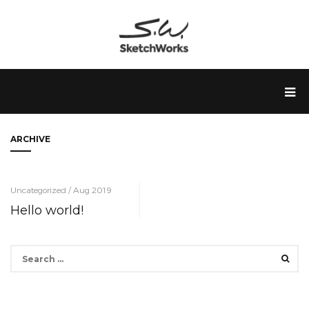
ARCHIVE
Uncategorized / Aug 2019
Hello world!
Search
for: