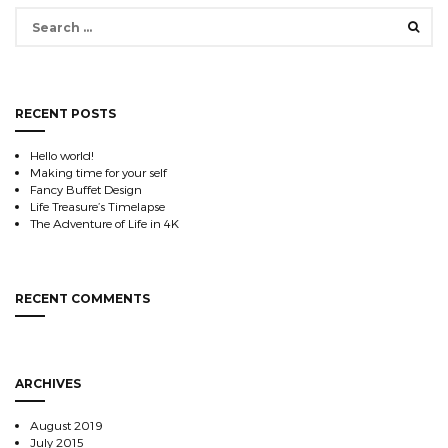
Search
for:
RECENT POSTS
Hello world!
Making time for your self
Fancy Buffet Design
Life Treasure’s Timelapse
The Adventure of Life in 4K
RECENT COMMENTS
ARCHIVES
August 2019
July 2015