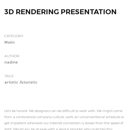
3D RENDERING PRESENTATION
CATEGORY
Music
AUTHOR
nadine
TAGS
artistic
,
futuristic
Let’s be honest: We designers can be difficult to work with. We might come
from a controversial company culture, work an unconventional schedule or
get impatient whenever our Internet connection is slower than the speed of
light. Would you be at ease with a service provider who matches this