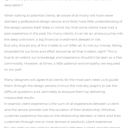
description?
When talking to potential clients, be aware that many will have never
solicited a professional design service and likely have little understanding of
the design process itself. Keep in mind, too, that some clients have had a
poor experience in the past. For many clients, it can be an anxious jump into
the deep unknown, a big financial investment steeped in risk.
But why should any of this matter to us? After all, it’s not our money. Being
rewarded for our time and effort should be all that matters, right? This is
true to an extent; our knowledge and experience shouldn’t be seen as a free
commodity. However, at times, a little patience and empathy are required
on our part.
Many designers will agree that clients, for the most part, need us to guide
them through the design process (minus the industry jargon), to ask the
difficult questions and ultimately to reassure them by delivering
measurable results.
In essence, client experience is the sum of all experiences between a client
and the service provider over the duration of their relationship. Whereas
customer experience focuses on the relationship between a client and their
customers through one or more services or products, client experience
focuses solely on the working relationship between a client and the service