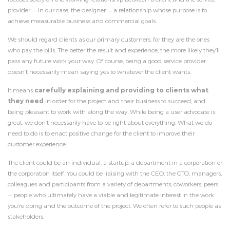
provider — in our case, the designer — a relationship whose purpose is to
achieve measurable business and commercial goals.
We should regard clients as our primary customers, for they are the ones
who pay the bills. The better the result and experience, the more likely they’ll
pass any future work your way. Of course, being a good service provider
doesn’t necessarily mean saying yes to whatever the client wants.
It means
carefully explaining and providing to clients what
they need
in order for the project and their business to succeed, and
being pleasant to work with along the way. While being a user advocate is
great, we don’t necessarily have to be right about everything. What we do
need to do is to enact positive change for the client to improve their
customer experience.
The client could be an individual, a startup, a department in a corporation or
the corporation itself. You could be liaising with the CEO, the CTO, managers,
colleagues and participants from a variety of departments, coworkers, peers
— people who ultimately have a viable and legitimate interest in the work
you’re doing and the outcome of the project. We often refer to such people as
stakeholders.