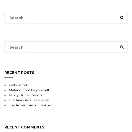
Search
for:
Search
for:
RECENT POSTS
Hello world!
Making time for your self
Fancy Buffet Design
Life Treasure’s Timelapse
The Adventure of Life in 4K
RECENT COMMENTS