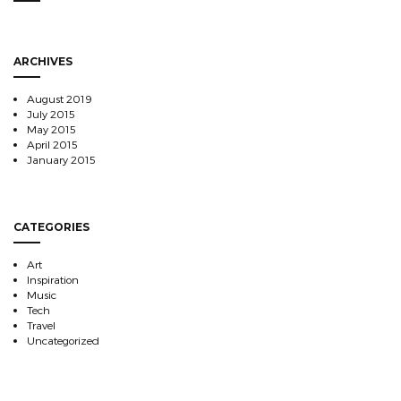
ARCHIVES
August 2019
July 2015
May 2015
April 2015
January 2015
CATEGORIES
Art
Inspiration
Music
Tech
Travel
Uncategorized