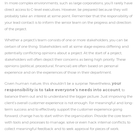
In more complex environments, such as large corporations, you’ll rarely have
direct access to C-level executives. However, be prepared because they will
probably take an interest at some point. Remember that the responsibility of
your lead contact is to inform the senior team on the progress and direction
of the project.
Whether a project’s team consists of one or more stakeholders, you can be
certain of one thing: Stakeholders will at some stage express differing and
potentially conflicting opinions about a project. At the start of a project,
stakeholders will often depict their concerns as being high priority. These
opinions (political, procedural, financial) are often based on personal
experience and on the experiences of those in their department.
Given human nature, this shouldn’t be a surprise. Nevertheless,
your
responsibility is to take everyone’s needs into account
, to
balance them out and to understand the bigger picture. Just improving the
client’s overall customer experience is not enough. For meaningful and long-
term success and to effectively support the customer experience going
forward, change has to start within the organization. Provide the core team
with tools and processes to manage, solve or even hack internal conflicts, to
collect meaningful feedback and to seek approval for pieces of work.