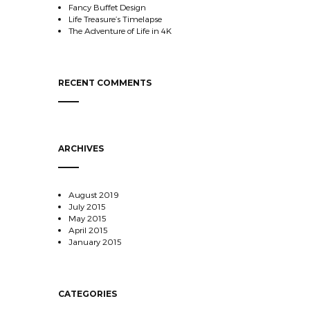
Fancy Buffet Design
Life Treasure’s Timelapse
The Adventure of Life in 4K
RECENT COMMENTS
ARCHIVES
August 2019
July 2015
May 2015
April 2015
January 2015
CATEGORIES