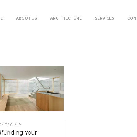
E
ABOUT US
ARCHITECTURE
SERVICES
CON
on / May 2015
funding Your