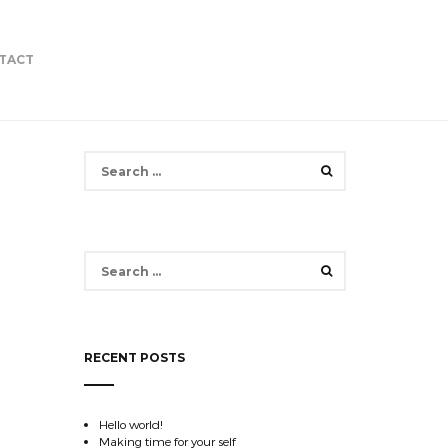
TACT
Search
for:
Search
for:
RECENT POSTS
Hello world!
Making time for your self