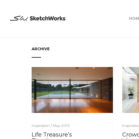
HOM
ARCHIVE
Inspiration / May 2015
Inspirati
Life Treasure’s
Crowd