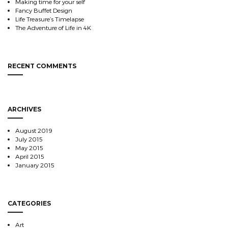
Making time for your self
Fancy Buffet Design
Life Treasure’s Timelapse
The Adventure of Life in 4K
RECENT COMMENTS
ARCHIVES
August 2019
July 2015
May 2015
April 2015
January 2015
CATEGORIES
Art