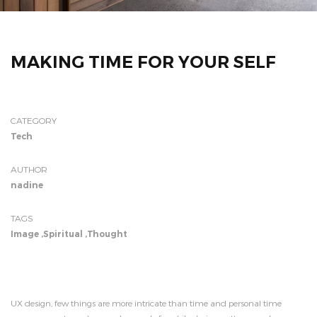
MAKING TIME FOR YOUR SELF
CATEGORY
Tech
AUTHOR
nadine
TAGS
Image
,
Spiritual
,
Thought
UX design, few things are more intricate than time and personal time