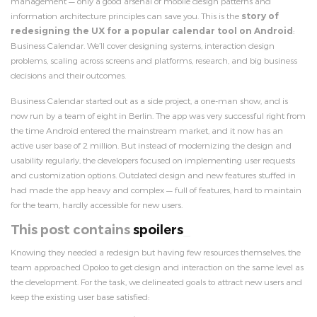
management — only a good arsenal of mobile design patterns and
information architecture principles can save you. This is the
story of
redesigning the UX for a popular calendar tool on Android
:
Business Calendar. We’ll cover designing systems, interaction design
problems, scaling across screens and platforms, research, and big business
decisions and their outcomes.
Business Calendar started out as a side project, a one-man show, and is
now run by a team of eight in Berlin. The app was very successful right from
the time Android entered the mainstream market, and it now has an
active user base of 2 million. But instead of modernizing the design and
usability regularly, the developers focused on implementing user requests
and customization options. Outdated design and new features stuffed in
had made the app heavy and complex — full of features, hard to maintain
for the team, hardly accessible for new users.
This post contains
spoile
Knowing they needed a redesign but having few resources themselves, the
team approached Opoloo to get design and interaction on the same level as
the development. For the task, we delineated goals to attract new users and
keep the existing user base satisfied: