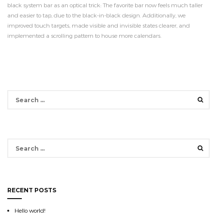
black system bar as an optical trick: The favorite bar now feels much taller
and easier to tap, due to the black-in-black design. Additionally, we
improved touch targets, made visible and invisible states clearer, and
implemented a scrolling pattern to house more calendars.
Search
for:
Search
for:
RECENT POSTS
Hello world!