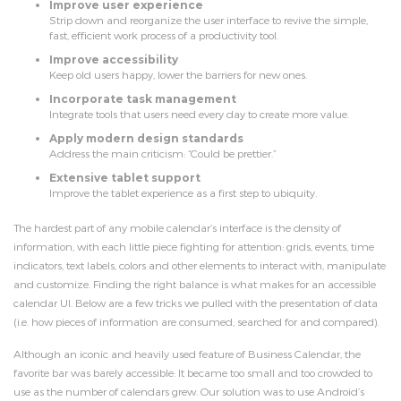
Improve user experience
Strip down and reorganize the user interface to revive the simple,
fast, efficient work process of a productivity tool.
Improve accessibility
Keep old users happy, lower the barriers for new ones.
Incorporate task management
Integrate tools that users need every day to create more value.
Apply modern design standards
Address the main criticism: “Could be prettier.”
Extensive tablet support
Improve the tablet experience as a first step to ubiquity.
The hardest part of any mobile calendar’s interface is the density of
information, with each little piece fighting for attention: grids, events, time
indicators, text labels, colors and other elements to interact with, manipulate
and customize. Finding the right balance is what makes for an accessible
calendar UI. Below are a few tricks we pulled with the presentation of data
(i.e. how pieces of information are consumed, searched for and compared).
Although an iconic and heavily used feature of Business Calendar, the
favorite bar was barely accessible: It became too small and too crowded to
use as the number of calendars grew. Our solution was to use Android’s